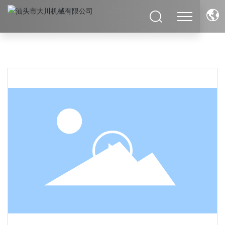
Deutsch
Российская
English
Italia
Français
España
العربية
इंडिया
Việt Nam
ประเทศไทย
日本語
中文简体
Polska