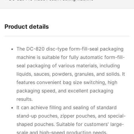
Product details
The DC-820 disc-type form-fill-seal packaging
machine is suitable for fully automatic form-fill-
seal packaging of various materials, including
liquids, sauces, powders, granules, and solids. It
features convenient bag size switching, high
packaging speed, and excellent packaging
results.
It can achieve filling and sealing of standard
stand-up pouches, zipper pouches, and special-
shaped pouches. Suitable for customers' large-
scale and high-speed production needs.