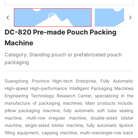
Türk
DC-820 Pre-made Pouch Packing
Machine
Category:
Standing pouch or prefabricated pouch
packaging
Guangdong Province High-tech Enterprise, Fully Automatic
High-speed High-performance Intelligent Packaging Machines
Engineering Technology Research Center, specializing in the
manufacture of packaging machines. Main products include:
pillow packaging machine, fully automatic soft tube sealing
machine, multi-row irregular machine, double-sided blister
machine, single-sided blister machine, fully automatic lipstick
filling equipment, capping machine, multi-row/single-row back