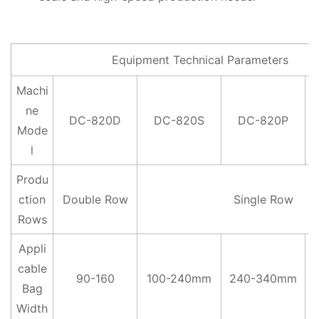
Equipment Technical Parameters
Machi
ne
DC-820D
DC-820S
DC-820P
Mode
l
Produ
ction
Double Row
Single Row
Rows
Appli
cable
90-160
100-240mm
240-340mm
Bag
Width