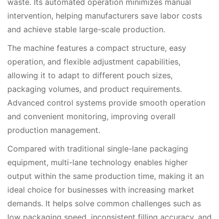
waste. Its automated operation minimizes manual
intervention, helping manufacturers save labor costs
and achieve stable large-scale production.
The machine features a compact structure, easy
operation, and flexible adjustment capabilities,
allowing it to adapt to different pouch sizes,
packaging volumes, and product requirements.
Advanced control systems provide smooth operation
and convenient monitoring, improving overall
production management.
Compared with traditional single-lane packaging
equipment, multi-lane technology enables higher
output within the same production time, making it an
ideal choice for businesses with increasing market
demands. It helps solve common challenges such as
low packaging speed, inconsistent filling accuracy, and