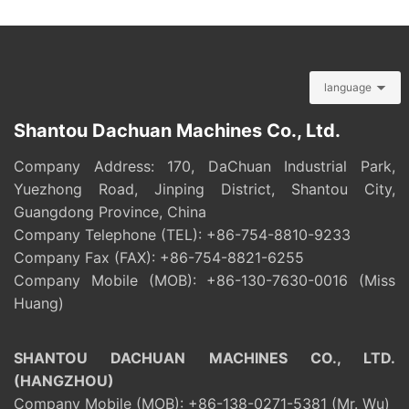
language
Shantou Dachuan Machines Co., Ltd.
Company Address: 170, DaChuan Industrial Park,
Yuezhong Road, Jinping District, Shantou City,
Guangdong Province, China
Company Telephone (TEL):
+86-754-8810-9233
Company Fax (FAX): +86-754-8821-6255
Company Mobile (MOB):
+86-130-7630-0016
(Miss
Huang)
SHANTOU DACHUAN MACHINES CO., LTD.
(HANGZHOU)
Company Mobile (MOB):
+86-138-0271-5381
(Mr. Wu)