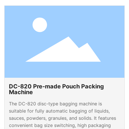
DC-820 Pre-made Pouch Packing
Machine
The DC-820 disc-type bagging machine is
suitable for fully automatic bagging of liquids,
sauces, powders, granules, and solids. It features
convenient bag size switching, high packaging