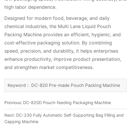
high labor dependence.
Designed for modern food, beverage, and daily
chemical industries, the Multi Lane Liquid Pouch
Packing Machine provides an efficient, hygienic, and
cost-effective packaging solution. By combining
speed, precision, and durability, it helps enterprises
enhance productivity, improve product presentation,
and strengthen market competitiveness.
Keyword： DC-820 Pre-made Pouch Packing Machine
Previous:
DC-820D Pouch-feeding Packaging Machine
Next:
DC-230 Fully Automatic Self-Supporting Bag Filling and
Capping Machine