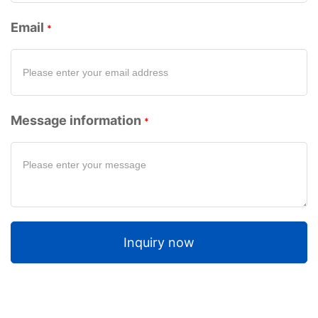
Email
Message information
Inquiry now