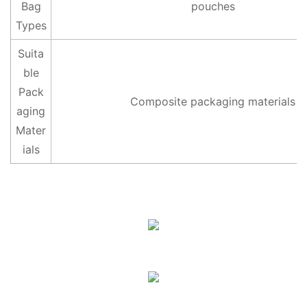
Bag
pouches
Types
Suita
ble
Pack
Composite packaging materials
aging
Mater
ials