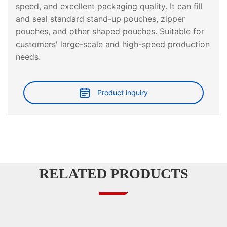
speed, and excellent packaging quality. It can fill
and seal standard stand-up pouches, zipper
pouches, and other shaped pouches. Suitable for
customers' large-scale and high-speed production
needs.
Product inquiry
RELATED PRODUCTS