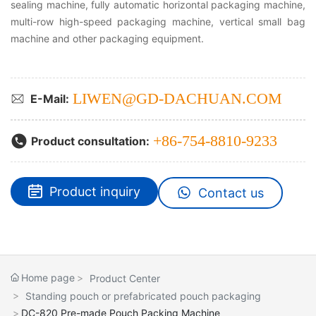
sealing machine, fully automatic horizontal packaging machine,
multi-row high-speed packaging machine, vertical small bag
machine and other packaging equipment.
LIWEN@GD-DACHUAN.COM
E-Mail:
+86-754-8810-9233
Product consultation:
Product inquiry
Contact us
Home page
Product Center
Standing pouch or prefabricated pouch packaging
DC-820 Pre-made Pouch Packing Machine