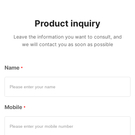
Product inquiry
Leave the information you want to consult, and
we will contact you as soon as possible
Name
Mobile