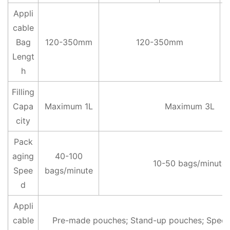
Appli
cable
Bag
120-350mm
120-350mm
Lengt
h
Filling
Capa
Maximum 1L
Maximum 3L
city
Pack
aging
40-100
10-50 bags/minute
Spee
bags/minute
d
Appli
cable
Pre-made pouches; Stand-up pouches; Speci