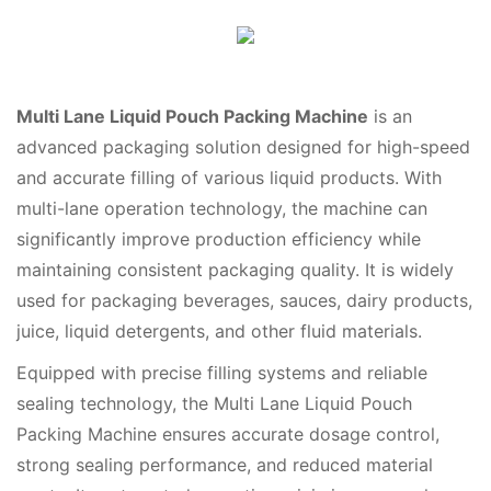
Multi Lane Liquid Pouch Packing Machine
is an
advanced packaging solution designed for high-speed
and accurate filling of various liquid products. With
multi-lane operation technology, the machine can
significantly improve production efficiency while
maintaining consistent packaging quality. It is widely
used for packaging beverages, sauces, dairy products,
juice, liquid detergents, and other fluid materials.
Equipped with precise filling systems and reliable
sealing technology, the Multi Lane Liquid Pouch
Packing Machine ensures accurate dosage control,
strong sealing performance, and reduced material