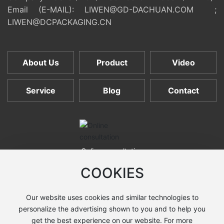
Email (E-MAIL):
LIWEN@GD-DACHUAN.COM
;
LIWEN@DCPACKAGING.CN
About Us
Product
Video
Service
Blog
Contact
Online consultation
COOKIES
Our website uses cookies and similar technologies to
COPYRIGHT © 2025 Shantou Dachuan Machines Co., Ltd. All
personalize the advertising shown to you and to help you
rights reserved. Technical support:
Zhongqi Power
·
Shantou
get the best experience on our website. For more